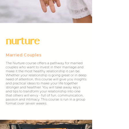
nurture
Married Couples
The Nurture course offers a pathway for married
couples who want to invest in their marriage and
make it the most healthy relationship it can be.
Whether your relationship is going great or in deep
need of attention, this course will give you insights
and practical ideas to make your life together
stronger and healthier. You will take away keys
and tips to transform your relationship into one
that others will envy - full of fun, communication,
passion and intimacy. This course is run in a group
format over seven weeks.