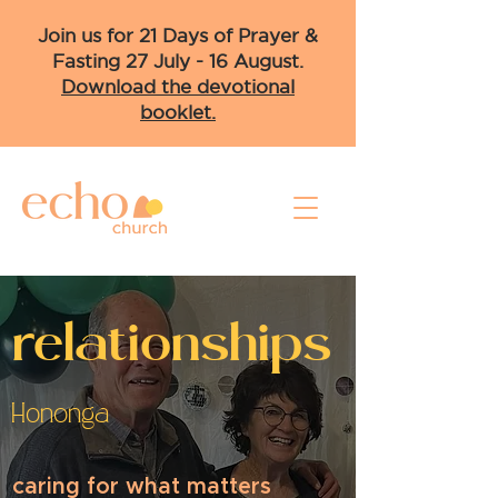
Join us for 21 Days of Prayer &
Fasting 27 July - 16 August.
Download the devotional
booklet.
relationships
Hononga
caring for what matters