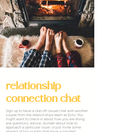
relationship
connection chat
Sign up to have a one-off casual chat with another
couple from the relationships team at Echo. You
might want to check-in about how you are doing,
ask questions, advice, wonder about how to
approach a particular issue, or just invite some
sharing of tips or hints that have supported