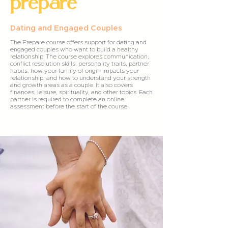
prepare
Dating and Engaged Couples
The Prepare course offers support for dating and
engaged couples who want to build a healthy
relationship. The course explores communication,
conflict resolution skills, personality traits, partner
habits, how your family of origin impacts your
relationship, and how to understand your strength
and growth areas as a couple. It also covers
finances, leisure, spirituality, and other topics. Each
partner is required to complete an online
assessment before the start of the course.