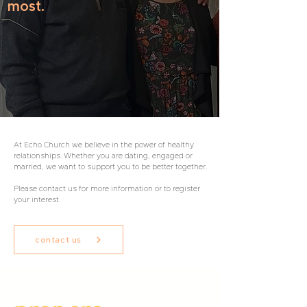
most.
At Echo Church we believe in the power of healthy
relationships. Whether you are dating, engaged or
married, we want to support you to be better together.
Please contact us for more information or to register
your interest.
contact us